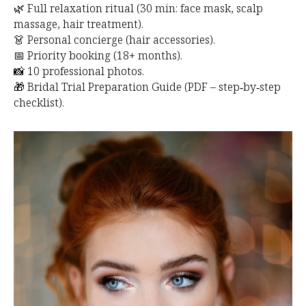
🌿 Full relaxation ritual (30 min: face mask, scalp
massage, hair treatment).
👗 Personal concierge (hair accessories).
📅 Priority booking (18+ months).
📸 10 professional photos.
🎁 Bridal Trial Preparation Guide (PDF – step‑by‑step
checklist).