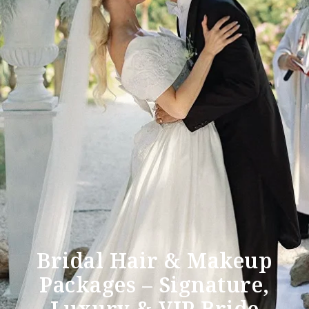
Bridal Hair & Makeup
Packages – Signature,
Luxury & VIP Bride