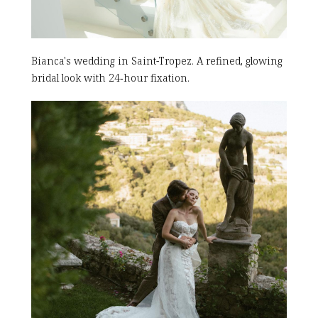
Bianca's wedding in Saint-Tropez. A refined, glowing
bridal look with 24‑hour fixation.