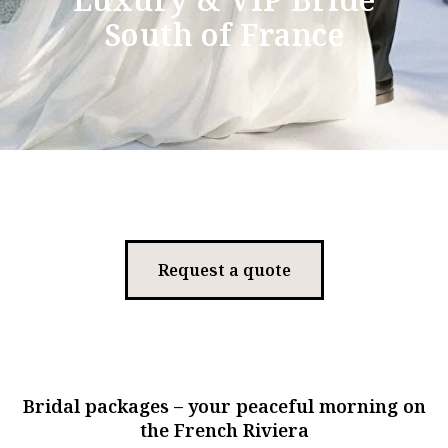
South of France
Request a quote
Bridal packages – your peaceful morning on
the French Riviera