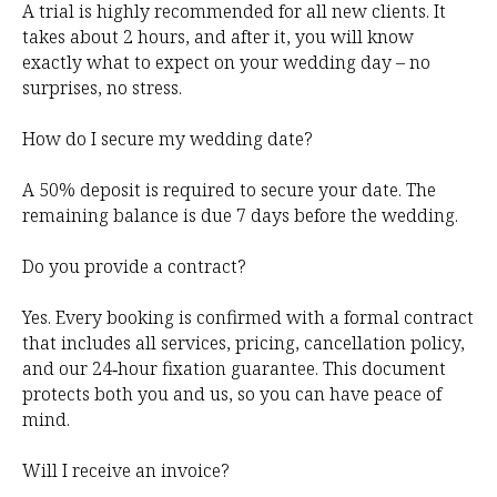
A trial is highly recommended for all new clients. It
takes about 2 hours, and after it, you will know
exactly what to expect on your wedding day – no
surprises, no stress.
How do I secure my wedding date?
A 50% deposit is required to secure your date. The
remaining balance is due 7 days before the wedding.
Do you provide a contract?
Yes. Every booking is confirmed with a formal contract
that includes all services, pricing, cancellation policy,
and our 24‑hour fixation guarantee. This document
protects both you and us, so you can have peace of
mind.
Will I receive an invoice?