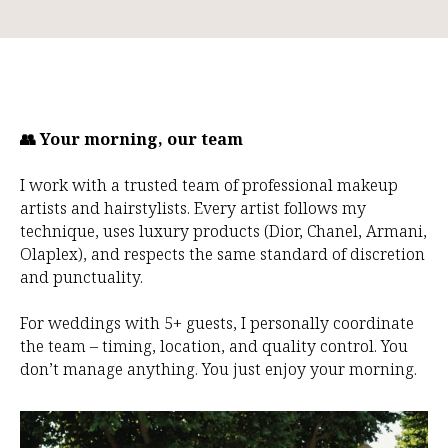
👥 Your morning, our team
I work with a trusted team of professional makeup
artists and hairstylists. Every artist follows my
technique, uses luxury products (Dior, Chanel, Armani,
Olaplex), and respects the same standard of discretion
and punctuality.
For weddings with 5+ guests, I personally coordinate
the team – timing, location, and quality control. You
don’t manage anything. You just enjoy your morning.