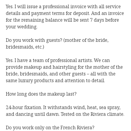
Yes. I will issue a professional invoice with all service
details and payment terms for deposit. And an invoice
for the remaining balance will be sent 7 days before
your wedding.
Do you work with guests? (mother of the bride,
bridesmaids, etc.)
Yes. I have a team of professional artists. We can
provide makeup and hairstyling for the mother of the
bride, bridesmaids, and other guests – all with the
same luxury products and attention to detail.
How long does the makeup last?
24‑hour fixation. It withstands wind, heat, sea spray,
and dancing until dawn. Tested on the Riviera climate.
Do you work only on the French Riviera?