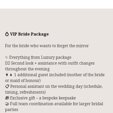
R
💍
VIP Bride Package
For the bride who wants to forget the mirror
✨ Everything from Luxury package
👰‍♀️ Second look + assistance with outfit changes
throughout the evening
👩‍👧 1 additional guest included (mother of the bride
or maid of honour)
📋 Personal assistant on the wedding day (schedule,
timing, refreshments)
🎁 Exclusive gift – a bespoke keepsake
🤝 Full team coordination available for larger bridal
parties