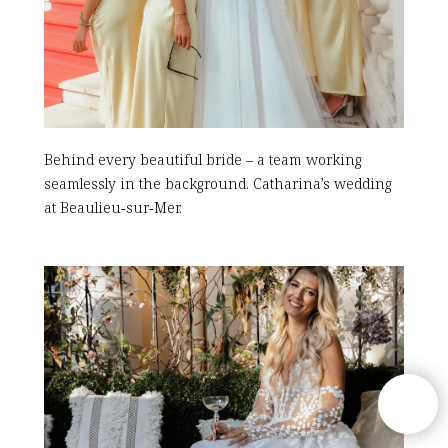
Behind every beautiful bride – a team working
seamlessly in the background. Catharina’s wedding
at Beaulieu‑sur‑Mer.