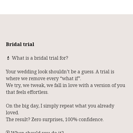
Bridal trial
💄 What is a bridal trial for?
Your wedding look shouldn’t be a guess. A trial is
where we remove every “what if”.
We try, we tweak, we fall in love with a version of you
that feels effortless.
On the big day, I simply repeat what you already
loved.
The result? Zero surprises, 100% confidence.
🗓️ When should you do it?