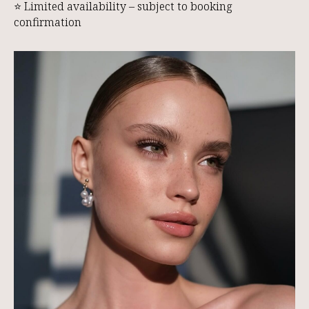
⭐ Limited availability – subject to booking
confirmation