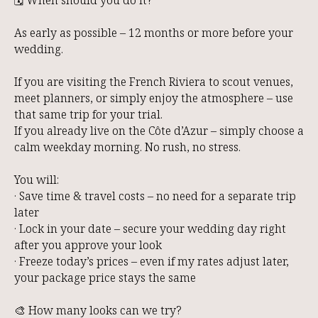
As early as possible – 12 months or more before your
wedding.
If you are visiting the French Riviera to scout venues,
meet planners, or simply enjoy the atmosphere – use
that same trip for your trial.
If you already live on the Côte d’Azur – simply choose a
calm weekday morning. No rush, no stress.
You will:
· Save time & travel costs – no need for a separate trip
later
· Lock in your date – secure your wedding day right
after you approve your look
· Freeze today’s prices – even if my rates adjust later,
your package price stays the same
🎨 How many looks can we try?