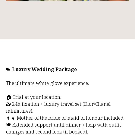
👑
Luxury Wedding Package
The ultimate white‑glove experience.
🏠 Trial at your location.
🎁 24h fixation + luxury travel set (Dior/Chanel
miniatures).
👩‍👧 Mother of the bride or maid of honour included.
🍽️ Extended support until dinner + help with outfit
changes and second look (if booked).