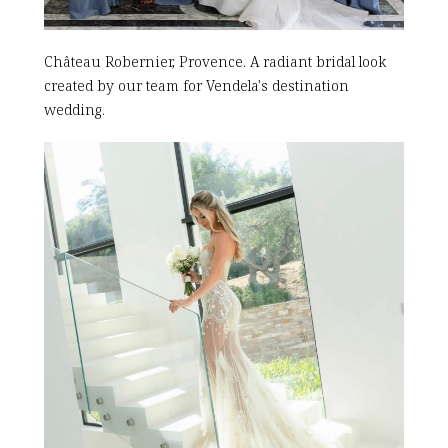
Château Robernier, Provence. A radiant bridal look
created by our team for Vendela's destination
wedding.