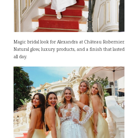
Magic bridal look for Alexandra at Château Robernier.
Natural glow, luxury products, and a finish that lasted
all day.