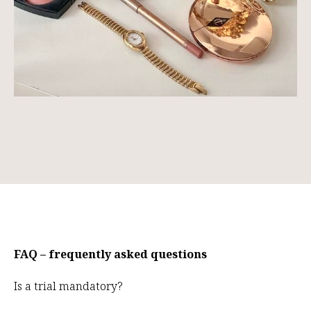
FAQ – frequently asked questions
Is a trial mandatory?