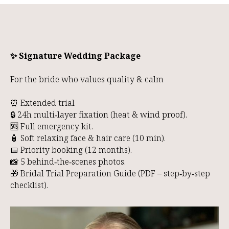
✨ Signature Wedding Package
For the bride who values quality & calm
⏰ Extended trial
🔒 24h multi‑layer fixation (heat & wind proof).
🆘 Full emergency kit.
🧴 Soft relaxing face & hair care (10 min).
📅 Priority booking (12 months).
📸 5 behind‑the‑scenes photos.
🎁 Bridal Trial Preparation Guide (PDF – step‑by‑step
checklist).