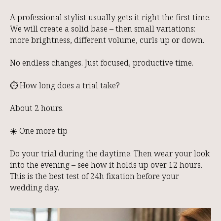
A professional stylist usually gets it right the first time.
We will create a solid base – then small variations:
more brightness, different volume, curls up or down.
No endless changes. Just focused, productive time.
⏱️ How long does a trial take?
About 2 hours.
☀️ One more tip
Do your trial during the daytime. Then wear your look
into the evening – see how it holds up over 12 hours.
This is the best test of 24h fixation before your
wedding day.