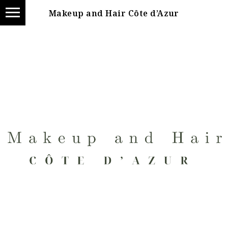
Makeup and Hair Côte d’Azur