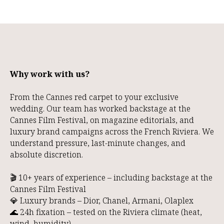
Why work with us?
From the Cannes red carpet to your exclusive
wedding. Our team has worked backstage at the
Cannes Film Festival, on magazine editorials, and
luxury brand campaigns across the French Riviera. We
understand pressure, last-minute changes, and
absolute discretion.
🎬 10+ years of experience – including backstage at the
Cannes Film Festival
💎 Luxury brands – Dior, Chanel, Armani, Olaplex
🌊 24h fixation – tested on the Riviera climate (heat,
wind, humidity)