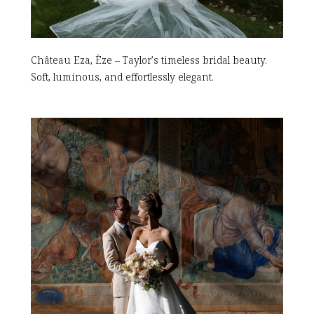
Château Eza, Èze – Taylor's timeless bridal beauty.
Soft, luminous, and effortlessly elegant.