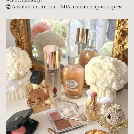
O
🤫 Absolute discretion – NDA available upon request