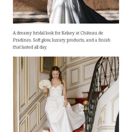
A dreamy bridal look for Kelsey at Château de
Pradines. Soft glow, luxury products, and a finish
that lasted all day.