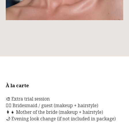
À la carte
🎨 Extra trial session
👰‍♀️ Bridesmaid / guest (makeup + hairstyle)
👩‍👧 Mother of the bride (makeup + hairstyle)
🌙 Evening look change (if not included in package)