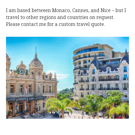
O
I am based between Monaco, Cannes, and Nice – but I
travel to other regions and countries on request.
Please contact me for a custom travel quote.