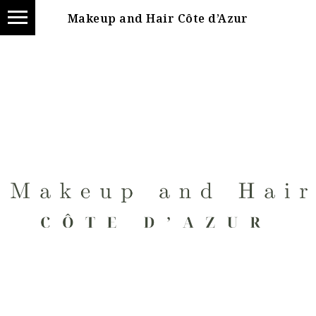
Makeup and Hair Côte d’Azur