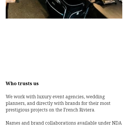
Who trusts us
We work with luxury event agencies, wedding
planners, and directly with brands for their most
prestigious projects on the French Riviera.
Names and brand collaborations available under NDA