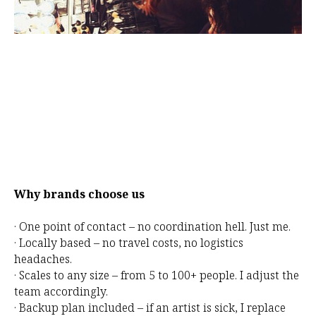
Why brands choose us
· One point of contact – no coordination hell. Just me.
· Locally based – no travel costs, no logistics
headaches.
· Scales to any size – from 5 to 100+ people. I adjust the
team accordingly.
· Backup plan included – if an artist is sick, I replace