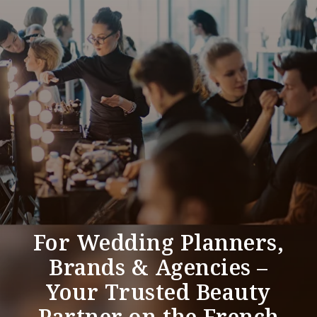
For Wedding Planners,
Brands & Agencies –
Your Trusted Beauty
Partner on the French