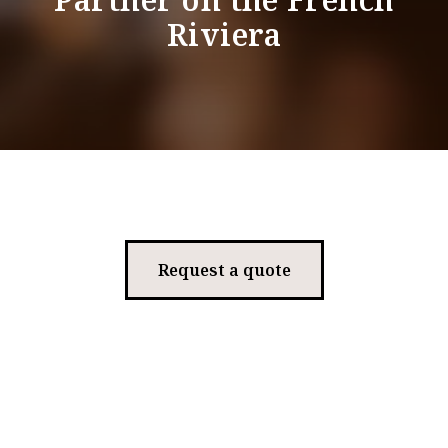
Riviera
Request a quote