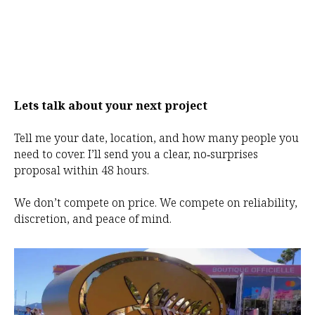
Lets talk about your next project
Tell me your date, location, and how many people you
need to cover. I’ll send you a clear, no‑surprises
proposal within 48 hours.
We don’t compete on price. We compete on reliability,
discretion, and peace of mind.