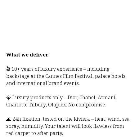
What we deliver
🎬 10+ years of luxury experience – including
backstage at the Cannes Film Festival, palace hotels,
and international brand events.
💎 Luxury products only – Dior, Chanel, Armani,
Charlotte Tilbury, Olaplex. No compromise.
🌊 24h fixation, tested on the Riviera – heat, wind, sea
spray, humidity. Your talent will look flawless from
red carpet to after‑party.