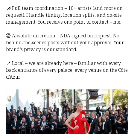
🤝 Full team coordination – 10+ artists (and more on
request). I handle timing, location splits, and on‑site
management. You receive one point of contact – me.
🤫 Absolute discretion – NDA signed on request. No
behind‑the‑scenes posts without your approval. Your
brand’s privacy is our standard.
📍 Local – we are already here – familiar with every
back entrance of every palace, every venue on the Côte
d’Azur.