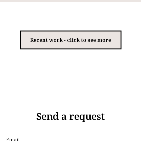
Recent work - click to see more
Send a request
Email