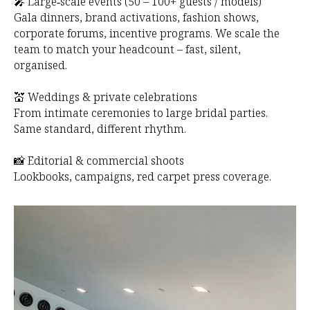
O
🎤 Large‑scale events (50 – 100+ guests / models)
Gala dinners, brand activations, fashion shows,
corporate forums, incentive programs. We scale the
team to match your headcount – fast, silent,
organised.
💒 Weddings & private celebrations
From intimate ceremonies to large bridal parties.
Same standard, different rhythm.
📸 Editorial & commercial shoots
Lookbooks, campaigns, red carpet press coverage.