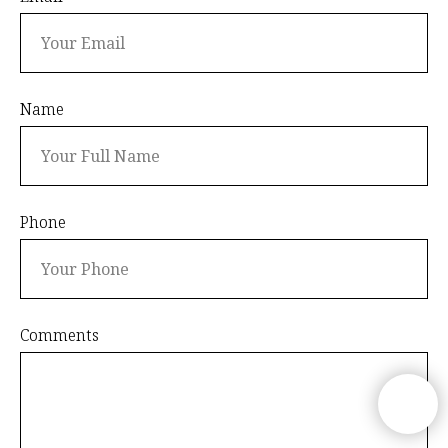
Name
Phone
Comments