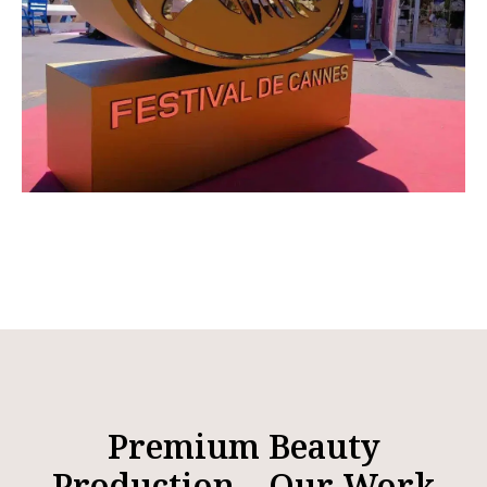
Premium Beauty
Production – Our Work