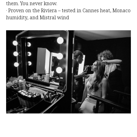
O
them. You never know.
· Proven on the Riviera – tested in Cannes heat, Monaco
humidity, and Mistral wind