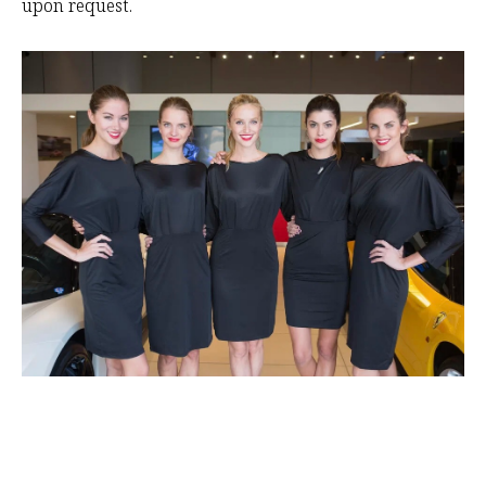
upon request.
RI