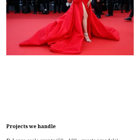
Projects we handle