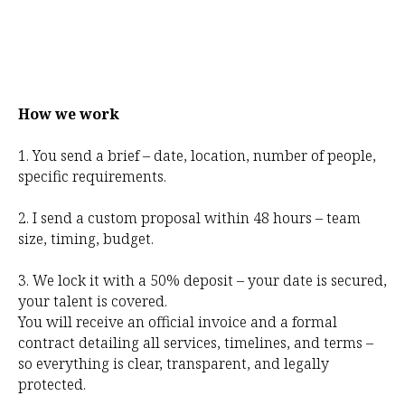
How we work
1. You send a brief – date, location, number of people,
specific requirements.
2. I send a custom proposal within 48 hours – team
size, timing, budget.
3. We lock it with a 50% deposit – your date is secured,
your talent is covered.
You will receive an official invoice and a formal
contract detailing all services, timelines, and terms –
so everything is clear, transparent, and legally
protected.