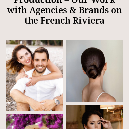
with Agencies & Brands on
the French Riviera