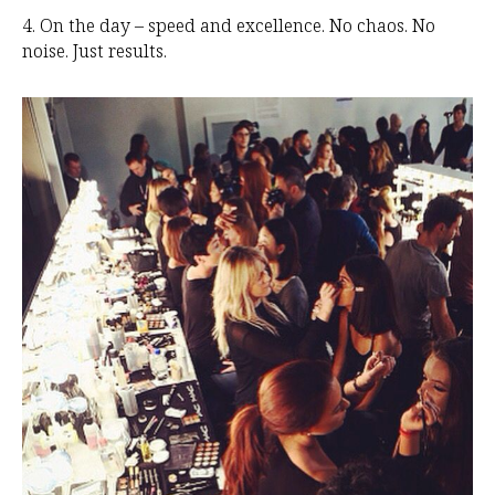
4. On the day – speed and excellence. No chaos. No
noise. Just results.