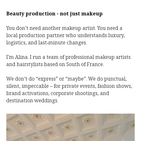
Beauty production - not just makeup
You don’t need another makeup artist. You need a
local production partner who understands luxury,
logistics, and last‑minute changes.
I’m Alina. I run a team of professional makeup artists
and hairstylists based on South of France.
We don’t do “express” or “maybe”. We do punctual,
silent, impeccable – for private events, fashion shows,
brand activations, corporate shootings, and
destination weddings.